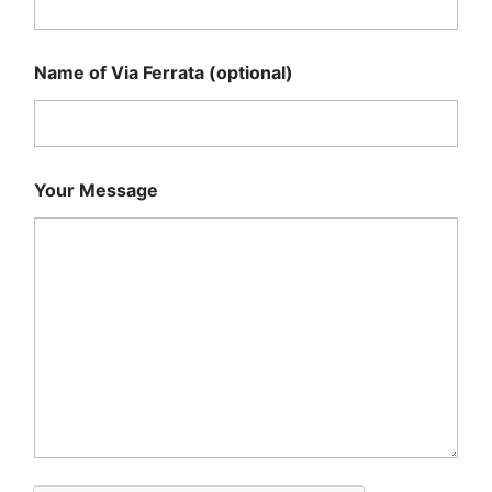
Name of Via Ferrata (optional)
Your Message