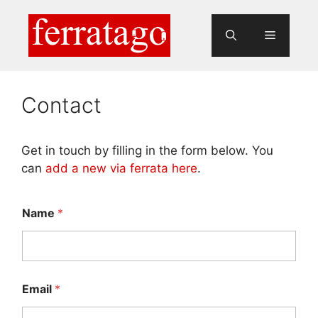
Skip
to
Menu
content
Contact
Get in touch by filling in the form below. You
can
add a new via ferrata here
.
Name
*
Email
*