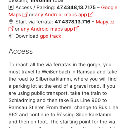
descent,
1h40min
total
Access / Parking:
47.4348,13.7175
–
Google
Maps
or
any Android maps app
Start via ferrata:
47.4378,13.716
–
Mapy.cz
or
any Android maps app
Download
gpx track
Access
To reach all the via ferratas in the gorge, you
must travel to Weißenbach in Ramsau and take
the road to Silberkarklamm, where you will find
a parking lot at the end of a gravel road. If you
are using public transport, take the train to
Schladming and then take Bus Line 960 to
Ramsau Stierer. From there, change to Bus Line
962 and continue to Rössing Silberkarklamm
and then on foot. The starting point for the via