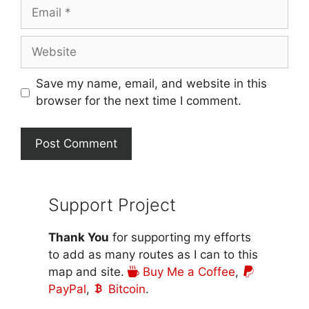
Email
Website
Save my name, email, and website in this
browser for the next time I comment.
Support Project
Thank You
for supporting my efforts
to add as many routes as I can to this
map and site.
Buy Me a Coffee
,
PayPal
,
Bitcoin
.