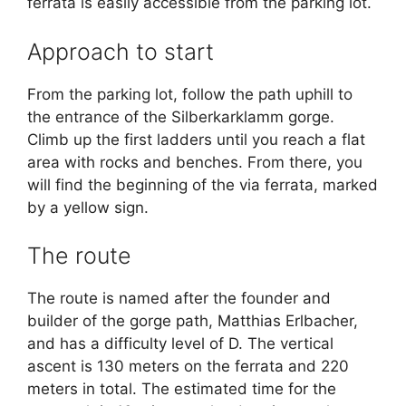
ferrata is easily accessible from the parking lot.
Approach to start
From the parking lot, follow the path uphill to
the entrance of the Silberkarklamm gorge.
Climb up the first ladders until you reach a flat
area with rocks and benches. From there, you
will find the beginning of the via ferrata, marked
by a yellow sign.
The route
The route is named after the founder and
builder of the gorge path, Matthias Erlbacher,
and has a difficulty level of D. The vertical
ascent is 130 meters on the ferrata and 220
meters in total. The estimated time for the