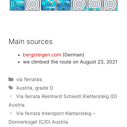
Main sources
bergsteigen.com
(German)
we climbed the route on August 23, 2021
Categories
via ferratas
Tags
Austria
,
grade D
Via ferrata Reinhard Schiestl Klettersteig (D)
Austria
Via ferrata Intersport Klettersteig –
Donnerkogel (C/D) Austria