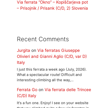
Via ferrata “Okno” – Kopiščarjeva pot
– Prisojnik / Prisank (C/D, 2) Slovenia
Recent Comments
Jurgita
on
Via ferratas Giuseppe
Olivieri and Gianni Aglio (C/D, var D)
Italy
I just this ferrata a week ago (July, 2026).
What a spectacular route! Difficult and
interesting climbing all the way,…
Ferrata Go
on
Via ferrata delle Trincee
(C/D) Italy
It's a fun one. Enjoy! I see on your website