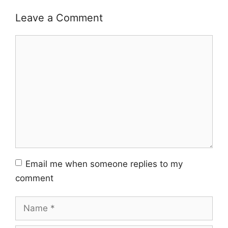
Leave a Comment
Comment
Email me when someone replies to my
comment
Name