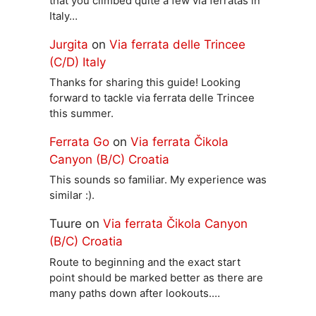
that you climbed quite a few via ferratas in
Italy…
Jurgita
on
Via ferrata delle Trincee
(C/D) Italy
Thanks for sharing this guide! Looking
forward to tackle via ferrata delle Trincee
this summer.
Ferrata Go
on
Via ferrata Čikola
Canyon (B/C) Croatia
This sounds so familiar. My experience was
similar :).
Tuure
on
Via ferrata Čikola Canyon
(B/C) Croatia
Route to beginning and the exact start
point should be marked better as there are
many paths down after lookouts.…