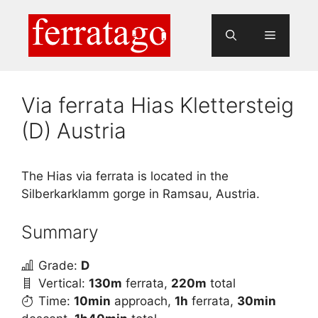
Skip
to
Menu
content
Via ferrata Hias Klettersteig
(D) Austria
The Hias via ferrata is located in the
Silberkarklamm gorge in Ramsau, Austria.
Summary
Grade:
D
Vertical:
130m
ferrata,
220m
total
Time:
10min
approach,
1h
ferrata,
30min