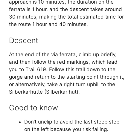
approach is 10 minutes, the duration on the
ferrata is 1 hour, and the descent takes around
30 minutes, making the total estimated time for
the route 1 hour and 40 minutes.
Descent
At the end of the via ferrata, climb up briefly,
and then follow the red markings, which lead
you to Trail 619. Follow this trail down to the
gorge and return to the starting point through it,
or alternatively, take a right turn uphill to the
Silberkarhütte (Silberkar hut).
Good to know
Don’t unclip to avoid the last steep step
on the left because you risk falling.