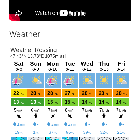
Weather