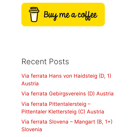
Recent Posts
Via ferrata Hans von Haidsteig (D, 1)
Austria
Via ferrata Gebirgsvereins (D) Austria
Via ferrata Pittentalersteig –
Pittentaler Klettersteig (C) Austria
Via ferrata Slovena – Mangart (B, 1+)
Slovenia