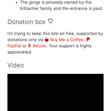
The gorge is privately owned by the
Erlbacher family and the entrance is paid.
Donation box
I’m trying to keep this site ad free, supported by
donations only via
Buy Me a Coffee
,
PayPal
or
Bitcoin
. Your support is highly
appreciated.
Video