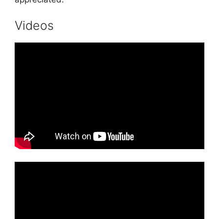
Videos