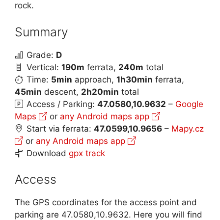
rock.
Summary
Grade:
D
Vertical:
190m
ferrata,
240m
total
Time:
5min
approach,
1h30min
ferrata,
45min
descent,
2h20min
total
Access / Parking:
47.0580,10.9632
–
Google
Maps
or
any Android maps app
Start via ferrata:
47.0599,10.9656
–
Mapy.cz
or
any Android maps app
Download
gpx track
Access
The GPS coordinates for the access point and
parking are 47.0580,10.9632. Here you will find