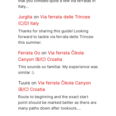
that you climbed quite a few via ferratas in
Italy…
Jurgita
on
Via ferrata delle Trincee
(C/D) Italy
Thanks for sharing this guide! Looking
forward to tackle via ferrata delle Trincee
this summer.
Ferrata Go
on
Via ferrata Čikola
Canyon (B/C) Croatia
This sounds so familiar. My experience was
similar :).
Tuure
on
Via ferrata Čikola Canyon
(B/C) Croatia
Route to beginning and the exact start
point should be marked better as there are
many paths down after lookouts.…