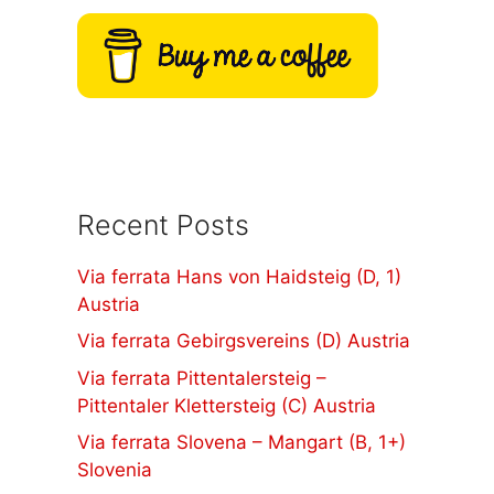
Recent Posts
Via ferrata Hans von Haidsteig (D, 1)
Austria
Via ferrata Gebirgsvereins (D) Austria
Via ferrata Pittentalersteig –
Pittentaler Klettersteig (C) Austria
Via ferrata Slovena – Mangart (B, 1+)
Slovenia