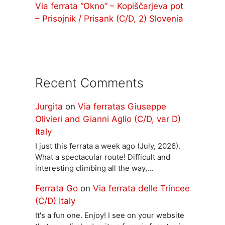
Via ferrata “Okno” – Kopiščarjeva pot
– Prisojnik / Prisank (C/D, 2) Slovenia
Recent Comments
Jurgita
on
Via ferratas Giuseppe
Olivieri and Gianni Aglio (C/D, var D)
Italy
I just this ferrata a week ago (July, 2026).
What a spectacular route! Difficult and
interesting climbing all the way,…
Ferrata Go
on
Via ferrata delle Trincee
(C/D) Italy
It's a fun one. Enjoy! I see on your website