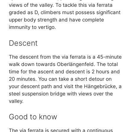
views of the valley. To tackle this via ferrata
graded as D, climbers must possess significant
upper body strength and have complete
immunity to vertigo.
Descent
The descent from the via ferrata is a 45-minute
walk down towards Oberlängenfeld. The total
time for the ascent and descent is 2 hours and
20 minutes. You can take a short detour on
your descent path and visit the Hängebrücke, a
steel suspension bridge with views over the
valley.
Good to know
The via ferrata is secured with a continuous