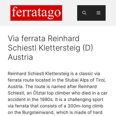
Skip
to
Menu
content
Via ferrata Reinhard
Schiestl Klettersteig (D)
Austria
Reinhard Schiestl Klettersteig is a classic via
ferrata route located in the Stubai Alps of Tirol,
Austria. The route is named after Reinhard
Schiestl, an Ötztal top climber who died in a car
accident in the 1980s. It is a challenging sport
via ferrata that consists of a 300m-long climb
on the Burgsteinwand, which is made of hard