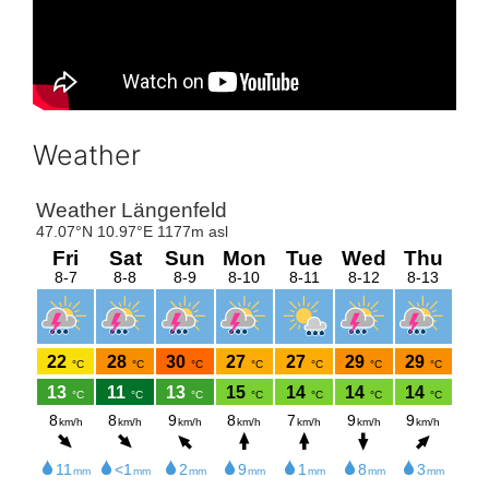
Weather