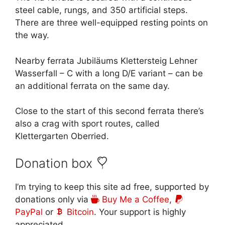
steel cable, rungs, and 350 artificial steps.
There are three well-equipped resting points on
the way.
Nearby ferrata Jubiläums Klettersteig Lehner
Wasserfall – C with a long D/E variant – can be
an additional ferrata on the same day.
Close to the start of this second ferrata there’s
also a crag with sport routes, called
Klettergarten Oberried.
Donation box
I’m trying to keep this site ad free, supported by
donations only via
Buy Me a Coffee
,
PayPal
or
Bitcoin
. Your support is highly
appreciated.