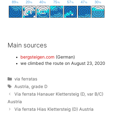
Main sources
bergsteigen.com
(German)
we climbed the route on August 23, 2020
Categories
via ferratas
Tags
Austria
,
grade D
Via ferrata Hanauer Klettersteig (D, var B/C)
Austria
Via ferrata Hias Klettersteig (D) Austria