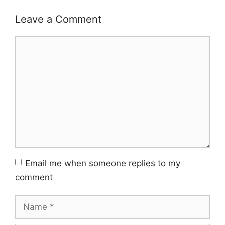
Leave a Comment
Comment
Email me when someone replies to my
comment
Name