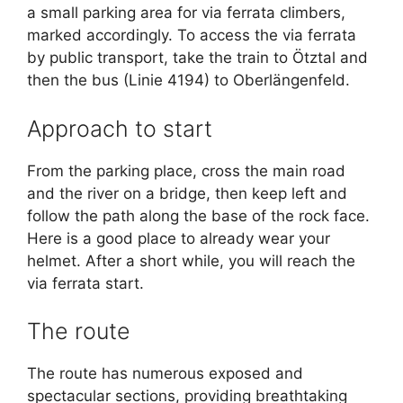
a small parking area for via ferrata climbers,
marked accordingly. To access the via ferrata
by public transport, take the train to Ötztal and
then the bus (Linie 4194) to Oberlängenfeld.
Approach to start
From the parking place, cross the main road
and the river on a bridge, then keep left and
follow the path along the base of the rock face.
Here is a good place to already wear your
helmet. After a short while, you will reach the
via ferrata start.
The route
The route has numerous exposed and
spectacular sections, providing breathtaking