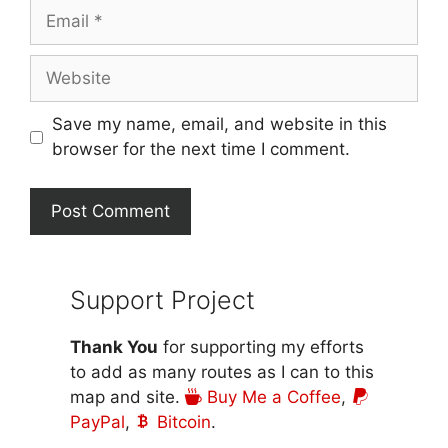
Email
Website
Save my name, email, and website in this
browser for the next time I comment.
Support Project
Thank You
for supporting my efforts
to add as many routes as I can to this
map and site.
Buy Me a Coffee
,
PayPal
,
Bitcoin
.