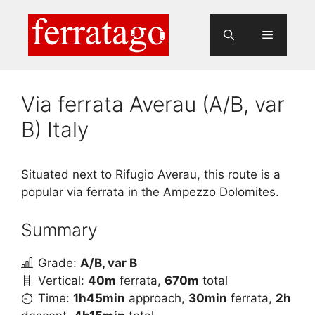
Skip
to
Menu
content
Via ferrata Averau (A/B, var
B) Italy
Situated next to Rifugio Averau, this route is a
popular via ferrata in the Ampezzo Dolomites.
Summary
Grade:
A/B, var B
Vertical:
40m
ferrata,
670m
total
Time:
1h45min
approach,
30min
ferrata,
2h