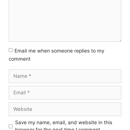
Email me when someone replies to my
comment
Name
Email
Website
Save my name, email, and website in this
browser for the next time I comment.