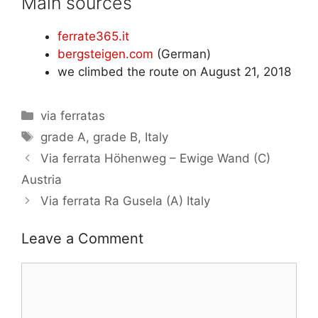
Main sources
ferrate365.it
bergsteigen.com
(German)
we climbed the route on August 21, 2018
Categories
via ferratas
Tags
grade A
,
grade B
,
Italy
Via ferrata Höhenweg – Ewige Wand (C)
Austria
Via ferrata Ra Gusela (A) Italy
Leave a Comment
Comment