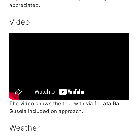
appreciated.
Video
The video shows the tour with via ferrata Ra
Gusela included on approach.
Weather