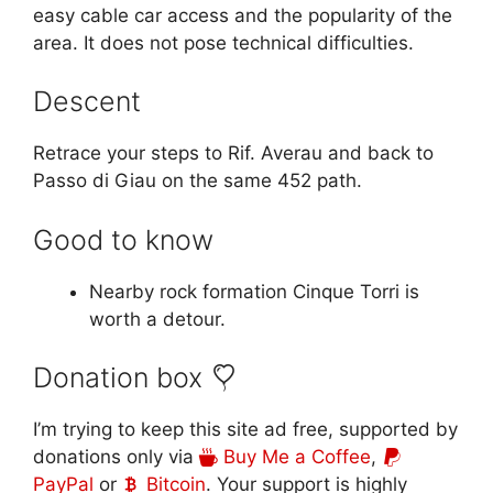
easy cable car access and the popularity of the
area. It does not pose technical difficulties.
Descent
Retrace your steps to Rif. Averau and back to
Passo di Giau on the same 452 path.
Good to know
Nearby rock formation Cinque Torri is
worth a detour.
Donation box
I’m trying to keep this site ad free, supported by
donations only via
Buy Me a Coffee
,
PayPal
or
Bitcoin
. Your support is highly