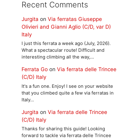
Recent Comments
Jurgita
on
Via ferratas Giuseppe
Olivieri and Gianni Aglio (C/D, var D)
Italy
I just this ferrata a week ago (July, 2026).
What a spectacular route! Difficult and
interesting climbing all the way,…
Ferrata Go
on
Via ferrata delle Trincee
(C/D) Italy
It's a fun one. Enjoy! I see on your website
that you climbed quite a few via ferratas in
Italy…
Jurgita
on
Via ferrata delle Trincee
(C/D) Italy
Thanks for sharing this guide! Looking
forward to tackle via ferrata delle Trincee