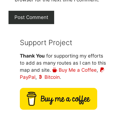
Support Project
Thank You
for supporting my efforts
to add as many routes as I can to this
map and site.
Buy Me a Coffee
,
PayPal
,
Bitcoin
.