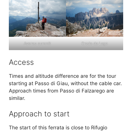
Averau summit
Croda da Lago
Access
Times and altitude difference are for the tour
starting at Passo di Giau, without the cable car.
Approach times from Passo di Falzarego are
similar.
Approach to start
The start of this ferrata is close to Rifugio