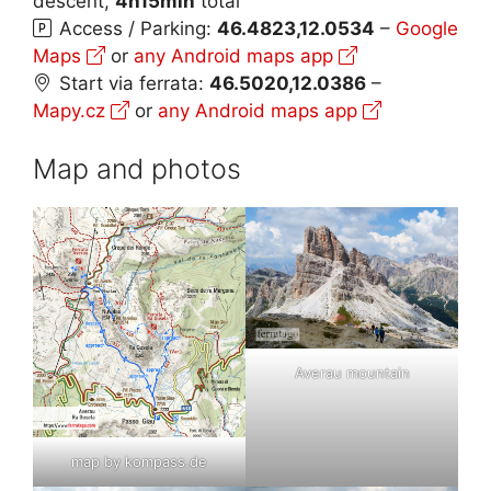
descent,
4h15min
total
Access / Parking:
46.4823,12.0534
–
Google
Maps
or
any Android maps app
Start via ferrata:
46.5020,12.0386
–
Mapy.cz
or
any Android maps app
Map and photos
Averau mountain
map by kompass.de