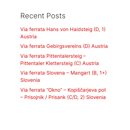
Recent Posts
Via ferrata Hans von Haidsteig (D, 1)
Austria
Via ferrata Gebirgsvereins (D) Austria
Via ferrata Pittentalersteig –
Pittentaler Klettersteig (C) Austria
Via ferrata Slovena – Mangart (B, 1+)
Slovenia
Via ferrata “Okno” – Kopiščarjeva pot
– Prisojnik / Prisank (C/D, 2) Slovenia