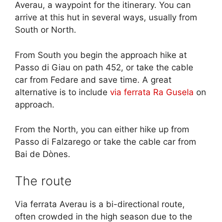
Averau, a waypoint for the itinerary. You can
arrive at this hut in several ways, usually from
South or North.
From South you begin the approach hike at
Passo di Giau on path 452, or take the cable
car from Fedare and save time. A great
alternative is to include
via ferrata Ra Gusela
on
approach.
From the North, you can either hike up from
Passo di Falzarego or take the cable car from
Bai de Dònes.
The route
Via ferrata Averau is a bi-directional route,
often crowded in the high season due to the